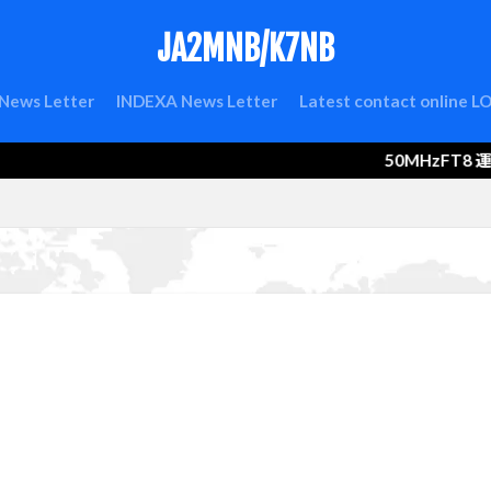
JA2MNB/K7NB
検索
News Letter
INDEXA News Letter
Latest contact online 
50MHzFT8 