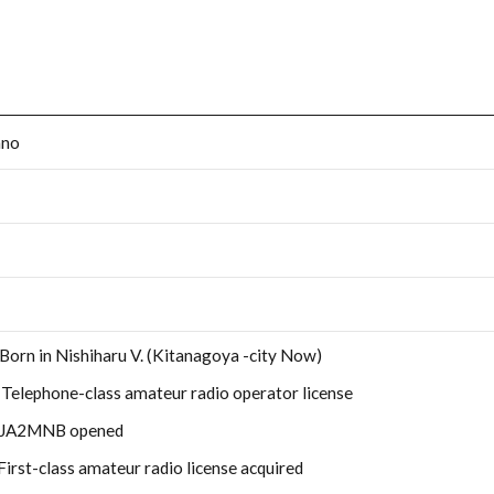
ano
 Born in Nishiharu V. (Kitanagoya -city Now)
 Telephone-class amateur radio operator license
: JA2MNB opened
First-class amateur radio license acquired