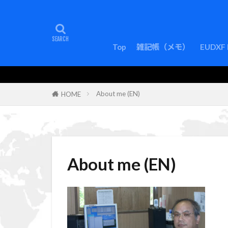
Top
雑記帳（メモ）
EUDXF 
About me (EN)
HOME
About me (EN)