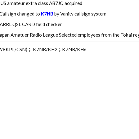
: US amateur extra class AB7JQ acquired
Callsign changed to
K7NB
by Vanity callsign system
 ARRL QSL CARD field checker
an Amatuer Radio League Selected employees from the Tokai reg
8KPL/CSN)； K7NB/KH2；K7NB/KH6