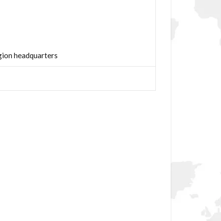
ion headquarters