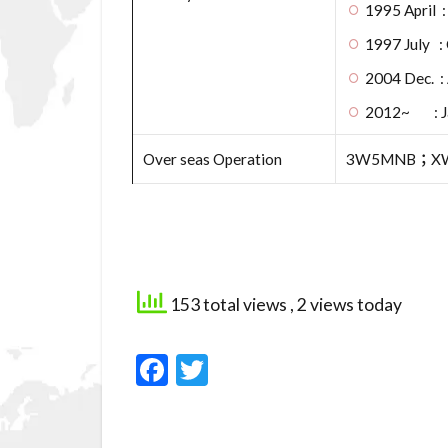
1995 April 
1997 July : 
2004 Dec. :
2012~ : Jap
Over seas Operation
3W5MNB；XW
153 total views
, 2 views today
F
T
ac
w
e
itt