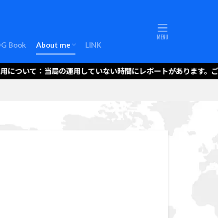
About me (EN)
LOG Book
About me
LINK
About me (EN)
運用について：当局の運用していない時間にレポートがあります。ご注