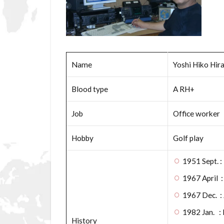
Name
Yoshi Hiko Hir
Blood type
A RH+
Job
Office worker
Hobby
Golf play
1951 Sept. :
1967 April :
1967 Dec. 
1982 Jan. : 
History